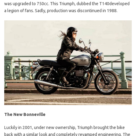
was upgraded to 750cc. This Triumph, dubbed the T140developed
a legion of fans. Sadly, production was discontinued in 1988.
The New Bonneville
Luckily in 2001, under new ownership, Triumph brought the bike
back with a similar look and completely revamped engineering. The