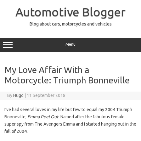
Skip
to
Automotive Blogger
content
Blog about cars, motorcycles and vehicles
Menu
My Love Affair With a
Motorcycle: Triumph Bonneville
By
Hugo
|
11 September 2018
I’ve had several loves in my life but few to equal my 2004 Triumph
Bonneville;
Emma Peel Out
. Named after the fabulous female
super spy from The Avengers Emma and I started hanging out in the
fall of 2004.