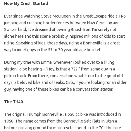
How My Crush Started
Ever since watching Steve McQueen in the Great Escape ride a TR6,
jumping and crashing border fences between Nazi Germany and
Switzerland, I’ve dreamed of owning British Iron. I’m surely not
alone here and this scene probably inspired millions of kids to start
riding. Speaking of kids, these days, riding a Bonneville is a great
way to meet guys in the 57 to 70 year old age bracket.
During my time with Emma, whenever I pulled over to a filling
station I’d be hearing – “Hey, is that a 72? ” from some guy in a
pickup truck. From there, conversation would turn to the good old
days, a beloved bike and oil leaks. Girls, if you’re looking for an older
guy, having one of these bikes can be a conversation starter.
The T140
The original Triumph Bonneville , a 650 cc bike was introduced in
1958. The name comes from the Bonneville Salt Flats in Utah a
historic proving ground for motorcycle speed. In the 70s the bike