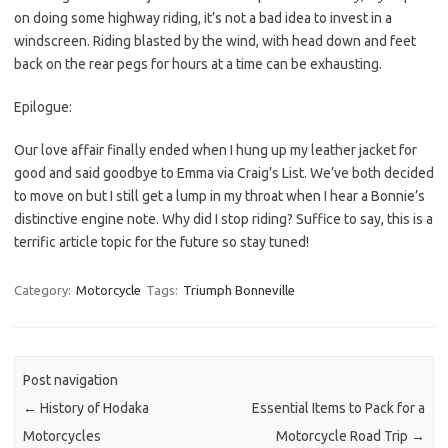
on doing some highway riding, it’s not a bad idea to invest in a
windscreen. Riding blasted by the wind, with head down and feet
back on the rear pegs for hours at a time can be exhausting.
Epilogue:
Our love affair finally ended when I hung up my leather jacket for
good and said goodbye to Emma via Craig’s List. We’ve both decided
to move on but I still get a lump in my throat when I hear a Bonnie’s
distinctive engine note. Why did I stop riding? Suffice to say, this is a
terrific article topic for the future so stay tuned!
Category:
Motorcycle
Tags:
Triumph Bonneville
Post navigation
←
History of Hodaka
Essential Items to Pack for a
Motorcycles
Motorcycle Road Trip
→