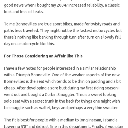
good news when I bought my 2004? Increased reliability, a classic
look and less oil leaks.
To me Bonnevilles are true sport bikes, made for twisty roads and
paths less traveled. They might not be the fastest motorcycles but
there’s nothing like banking through turn after turn on a lovely fall
day on a motorcycle like this.
For Those Considering an Affair like This
I have a few notes for people interested in a similar relationship
with a Triumph Bonneville. One of the weaker aspects of the new
Bonnevilles is the seat which tends to be thin on padding and a bit
cheap. After developing a sore butt during my first riding season I
went out and bought a Corbin Smuggler. This is a sweet looking
solo seat with a secret trunk in the back for things one might wish
to smuggle such as wallet, keys and perhaps a very thin sweater.
The fit is best for people with a medium to long inseam, I stand a
towering 5’8″ and did just fine in this department. Finally, if you plan